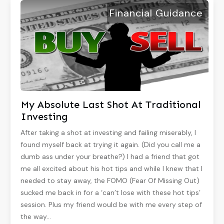
Financial Guidance
My Absolute Last Shot At Traditional
Investing
After taking a shot at investing and failing miserably, I
found myself back at trying it again. (Did you call me a
dumb ass under your breathe?) I had a friend that got
me all excited about his hot tips and while I knew that I
needed to stay away, the FOMO (Fear Of Missing Out)
sucked me back in for a ‘can’t lose with these hot tips’
session. Plus my friend would be with me every step of
the way…