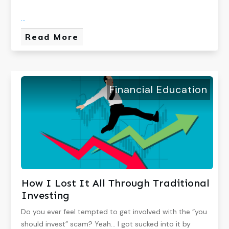
...
Read More
Financial Education
How I Lost It All Through Traditional
Investing
Do you ever feel tempted to get involved with the “you
should invest” scam? Yeah… I got sucked into it by