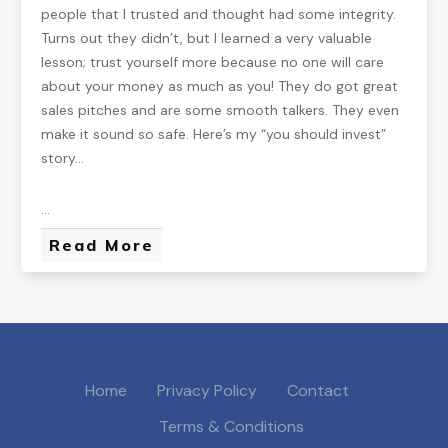
people that I trusted and thought had some integrity.
Turns out they didn’t, but I learned a very valuable
lesson; trust yourself more because no one will care
about your money as much as you! They do got great
sales pitches and are some smooth talkers. They even
make it sound so safe. Here’s my “you should invest”
story…
...
Read More
Home
Privacy Policy
Contact
Terms & Conditions