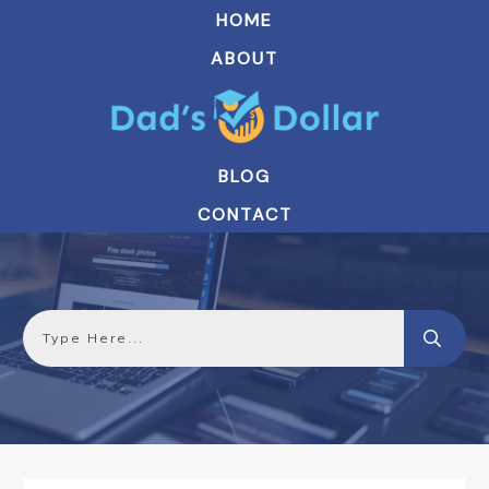
HOME
ABOUT
BLOG
CONTACT